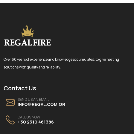
Over 60 years of experience and knowledge accumulated, to give heating
solutions with quality and reliability.
Contact Us
SEND US AN EMAIL
INFO@REGAL.COM.GR
CALL US NOW
+30 2310 461386