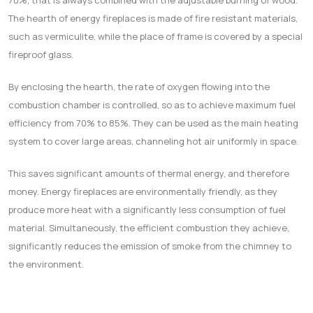
70%, that is always combined with the adjustable burning of wood.
The hearth of energy fireplaces is made of fire resistant materials,
such as vermiculite, while the place of frame is covered by a special
fireproof glass.
Βγ enclosing the hearth, the rate of oxygen flowing into the
combustion chamber is controlled, so as to achieve maximum fuel
efficiency from 70% to 85%. They can be used as the main heating
system to cover large areas, channeling hot air uniformly in space.
This saves significant amounts of thermal energy, and therefore
money. Energy fireplaces are environmentally friendly, as they
produce more heat with a significantly less consumption of fuel
material. Simultaneously, the efficient combustion they achieve,
significantly reduces the emission of smoke from the chimney to
the environment.