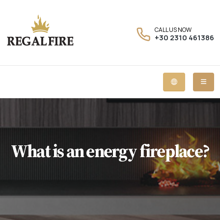
CALL US NOW
+30 2310 461386
What is an energy fireplace?