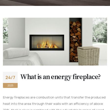
What is an energy fireplace?
24/7
2025
Energy fireplaces are combustion units that transfer the produced
heat into the area through their walls with an efficiency of above