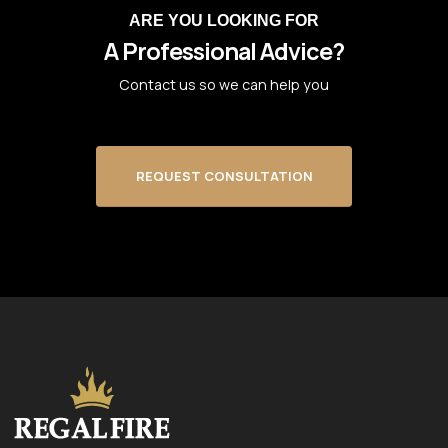
ARE YOU LOOKING FOR
A Professional Advice?
Contact us so we can help you
REQUEST CONSULTATION