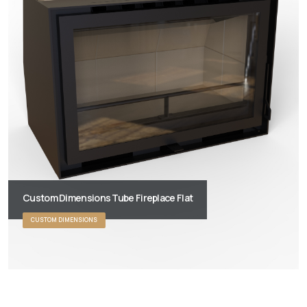
Custom Dimensions Tube Fireplace Flat
CUSTOM DIMENSIONS