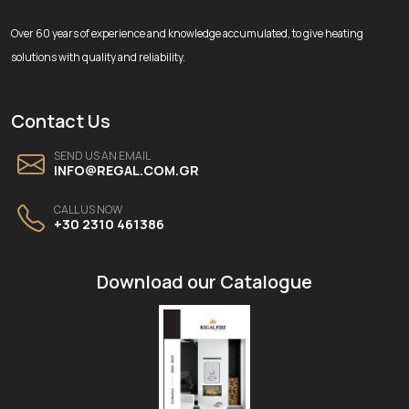
Over 60 years of experience and knowledge accumulated, to give heating
solutions with quality and reliability.
Contact Us
SEND US AN EMAIL
INFO@REGAL.COM.GR
CALL US NOW
+30 2310 461386
Download our Catalogue