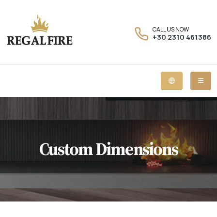
CALL US NOW
+30 2310 461386
Custom Dimensions