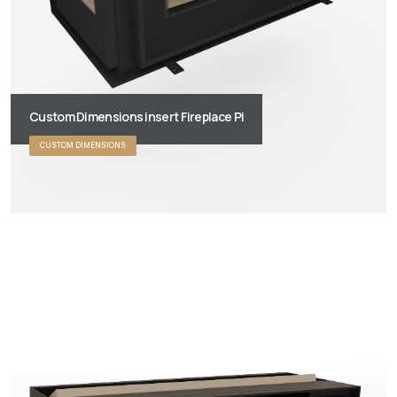
Custom Dimensions insert Fireplace Pi
CUSTOM DIMENSIONS