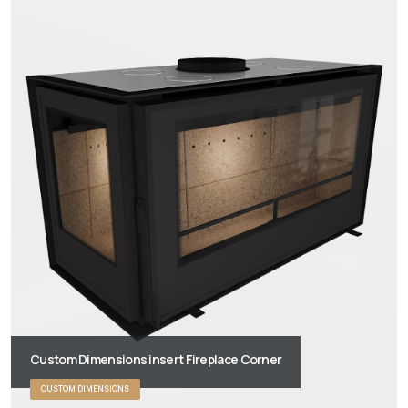
Custom Dimensions insert Fireplace Corner
CUSTOM DIMENSIONS