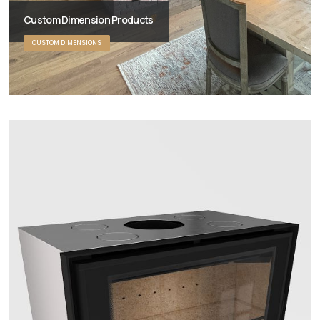
Custom Dimension Products
CUSTOM DIMENSIONS