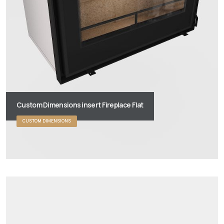
Custom Dimensions insert Fireplace Flat
CUSTOM DIMENSIONS