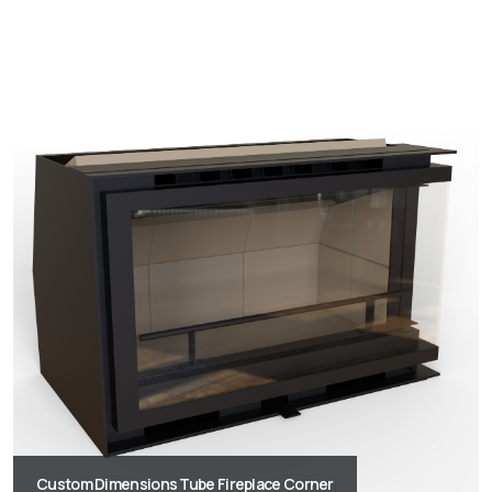
Custom Dimensions Tube Fireplace Corner