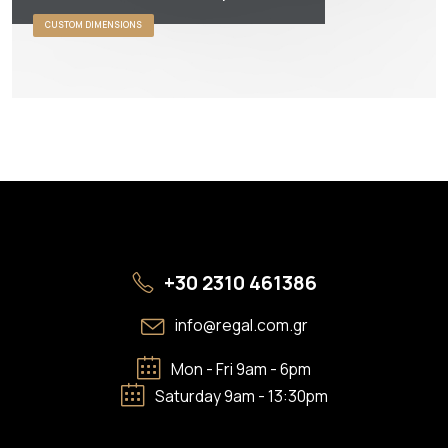
CUSTOM DIMENSIONS
+30 2310 461386
info@regal.com.gr
Mon - Fri 9am - 6pm
Saturday 9am - 13:30pm