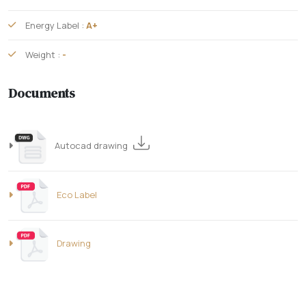
Energy Label :
A+
Weight :
-
Documents
Autocad drawing
Eco Label
Drawing