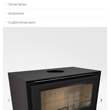
Corner Series
Accessories
Custom Dimensions