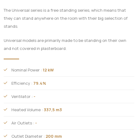
The Universal series is a free standing series, which means that
they can stand anywhere on the room with their big selection of
stands.
Universal models are primarily made to be standing on their own
and not covered in plasterboard.
Nominal Power :
12 kW
Efficiency :
79.4%
Ventilator :
-
Heated Volume :
337,5 m3
Air Outlets :
-
Outlet Diameter :
200 mm