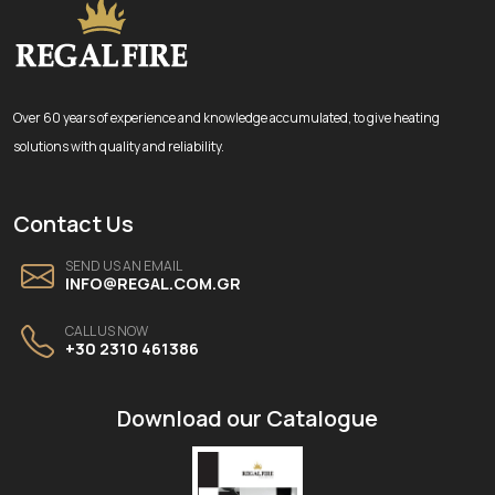
Over 60 years of experience and knowledge accumulated, to give heating
solutions with quality and reliability.
Contact Us
SEND US AN EMAIL
INFO@REGAL.COM.GR
CALL US NOW
+30 2310 461386
Download our Catalogue