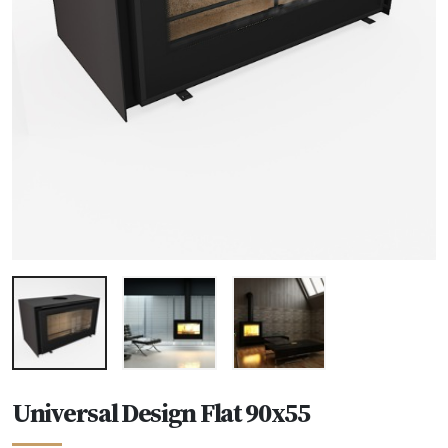
Universal Design Flat 90x55