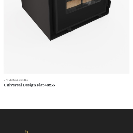
UNIVERSAL SERIES
Universal Design Flat 48x55