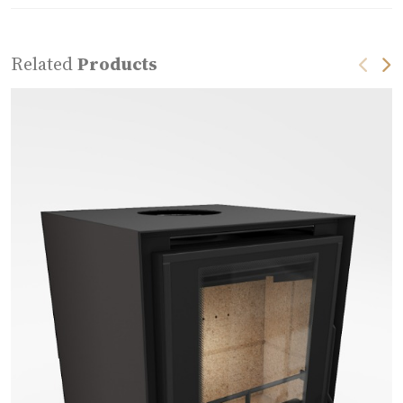
Related
Products