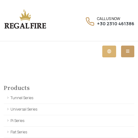
CALL US NOW
+30 2310 461386
Products
Tunnel Series
Universal Series
Pi Series
Flat Series